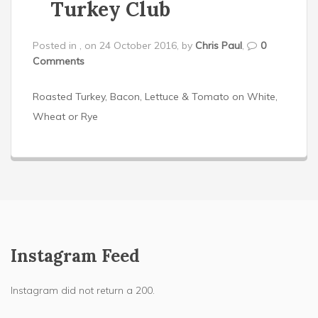
Turkey Club
Posted in , on 24 October 2016, by
Chris Paul
,
0
Comments
Roasted Turkey, Bacon, Lettuce & Tomato on White,
Wheat or Rye
Instagram Feed
Instagram did not return a 200.