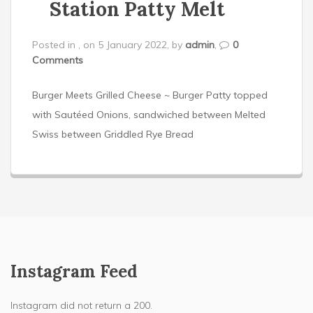
Station Patty Melt
Posted in , on 5 January 2022, by
admin
,
0
Comments
Burger Meets Grilled Cheese ~ Burger Patty topped
with Sautéed Onions, sandwiched between Melted
Swiss between Griddled Rye Bread
Instagram Feed
Instagram did not return a 200.