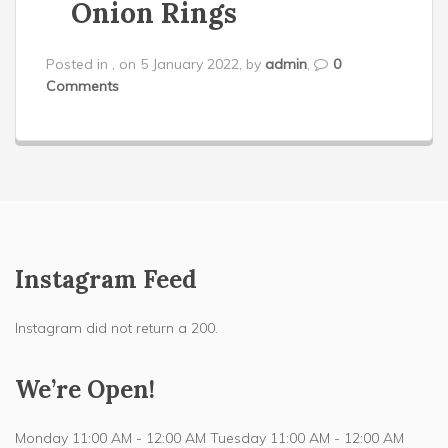
Onion Rings
Posted in , on 5 January 2022, by
admin
,
0
Comments
Instagram Feed
Instagram did not return a 200.
We’re Open!
Monday 11:00 AM - 12:00 AM Tuesday 11:00 AM - 12:00 AM