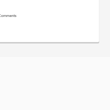
Comments