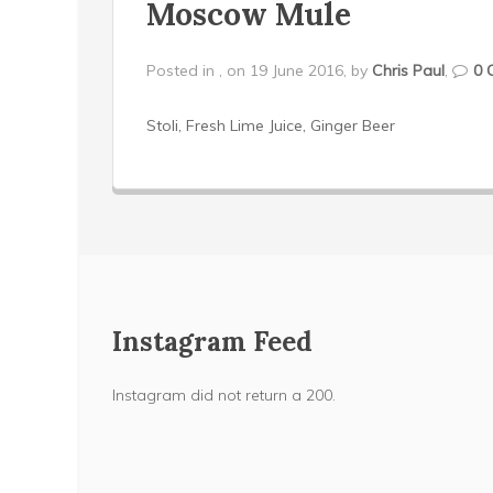
Moscow Mule
Posted in , on 19 June 2016, by
Chris Paul
,
0 
Stoli, Fresh Lime Juice, Ginger Beer
Instagram Feed
Instagram did not return a 200.