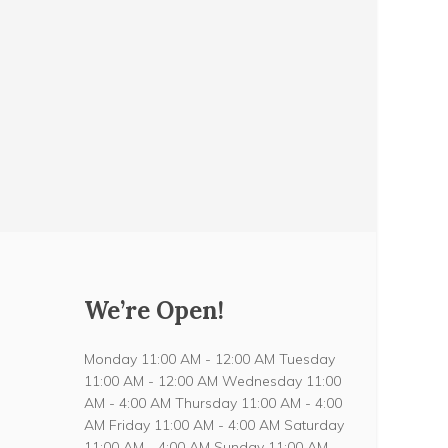
We’re Open!
Monday 11:00 AM - 12:00 AM Tuesday
11:00 AM - 12:00 AM Wednesday 11:00
AM - 4:00 AM Thursday 11:00 AM - 4:00
AM Friday 11:00 AM - 4:00 AM Saturday
11:00 AM - 4:00 AM Sunday 11:00 AM -