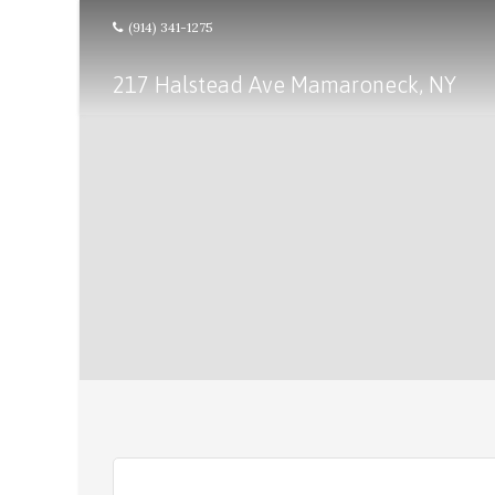
(914) 341-1275
217 Halstead Ave Mamaroneck, NY