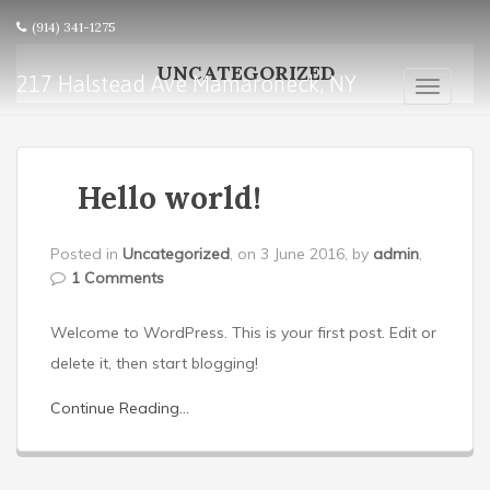
(914) 341-1275
UNCATEGORIZED
217 Halstead Ave Mamaroneck, NY
T
o
g
g
l
Hello world!
e
n
Posted in
Uncategorized
, on 3 June 2016, by
admin
,
a
1 Comments
v
i
g
Welcome to WordPress. This is your first post. Edit or
a
delete it, then start blogging!
t
i
Continue Reading...
o
n