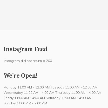
Instagram Feed
Instagram did not return a 200.
We’re Open!
Monday 11:00 AM - 12:00 AM Tuesday 11:00 AM - 12:00 AM
Wednesday 11:00 AM - 4:00 AM Thursday 11:00 AM - 4:00 AM
Friday 11:00 AM - 4:00 AM Saturday 11:00 AM - 4:00 AM
Sunday 11:00 AM - 2:00 AM