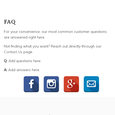
FAQ
For your convenience, our most common customer questions
are answered right here.
Not finding what you want? Reach out directly through our
Contact Us
page.
Q:
Add questions here.
A:
Add answers here.