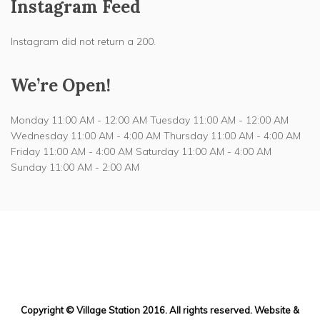
Instagram Feed
Instagram did not return a 200.
We’re Open!
Monday 11:00 AM - 12:00 AM Tuesday 11:00 AM - 12:00 AM
Wednesday 11:00 AM - 4:00 AM Thursday 11:00 AM - 4:00 AM
Friday 11:00 AM - 4:00 AM Saturday 11:00 AM - 4:00 AM
Sunday 11:00 AM - 2:00 AM
217 Halstead Ave
Mamaroneck, NY
Copyright © Village Station 2016. All rights reserved. Website &